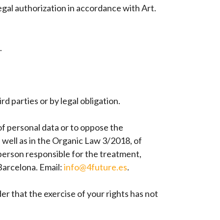
egal authorization in accordance with Art.
.
d parties or by legal obligation.
 of personal data or to oppose the
 well as in the Organic Law 3/2018, of
 person responsible for the treatment,
rcelona. Email:
info@4future.es
.
er that the exercise of your rights has not