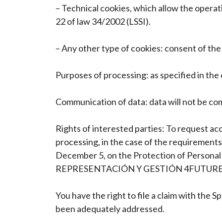
– Technical cookies, which allow the operat
22 of law 34/2002 (LSSI).
– Any other type of cookies: consent of the 
Purposes of processing: as specified in the
Communication of data: data will not be comm
Rights of interested parties: To request acc
processing, in the case of the requirements
December 5, on the Protection of Personal D
REPRESENTACIÓN Y GESTIÓN 4FUTURE, SL, a
You have the right to file a claim with the 
been adequately addressed.