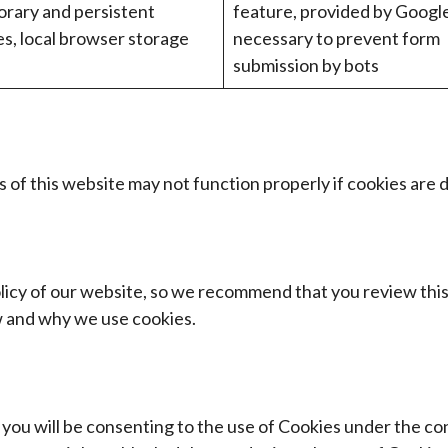
rary and persistent
feature, provided by Googl
es, local browser storage
necessary to prevent form
submission by bots
 of this website may not function properly if cookies are d
olicy of our website, so we recommend that you review this
 and why we use cookies.
ou will be consenting to the use of Cookies under the cond