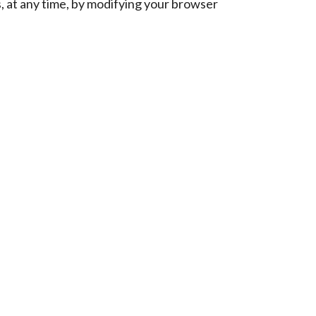
es, at any time, by modifying your browser