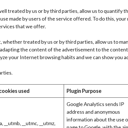
ell treated by us or by third parties, allow us to quantify 
use made by users of the service offered. To do this, your 
ervices that we offer.
 whether treated by us or by third parties, allow us to ma
 adapting the content of the advertisement to the content
lyze your Internet browsing habits and we can show you ad
rties.
cookies used
Plugin Purpose
Google Analytics sends IP
address and anonymous
information about the use o
, __utmb, __utmc, __utmz,
page to Google, with the ai