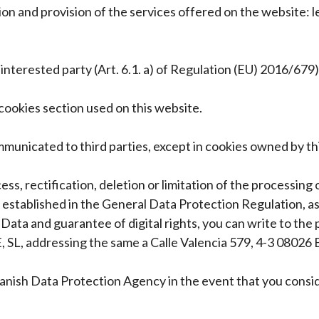
ion and provision of the services offered on the website: l
interested party (Art. 6.1. a) of Regulation (EU) 2016/679)
 cookies section used on this website.
unicated to third parties, except in cookies owned by thir
ess, rectification, deletion or limitation of the processing
 established in the General Data Protection Regulation, as
ata and guarantee of digital rights, you can write to the
ddressing the same a Calle Valencia 579, 4-3 08026 Ba
Spanish Data Protection Agency in the event that you consid