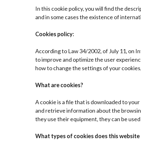
In this cookie policy, you will find the desc
and in some cases the existence of internati
Cookies policy:
According to Law 34/2002, of July 11, on I
to improve and optimize the user experience
how to change the settings of your cookies
What are cookies?
A cookie is a file that is downloaded to yo
and retrieve information about the browsin
they use their equipment, they can be used 
What types of cookies does this website