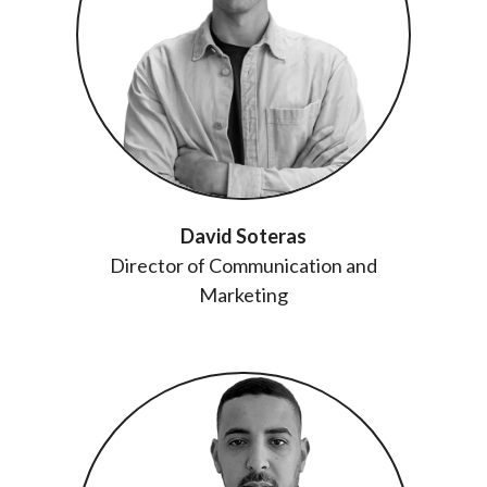
David Soteras
Director of Communication and
Marketing