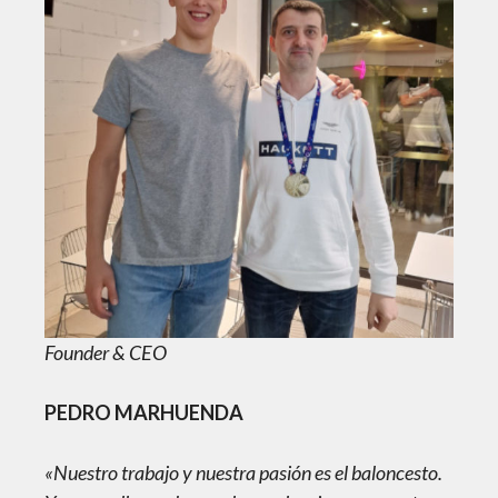
Founder & CEO
PEDRO MARHUENDA
«Nuestro trabajo y nuestra pasión es el baloncesto.