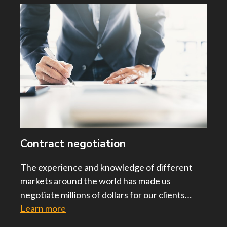
Contract negotiation
The experience and knowledge of different
markets around the world has made us
negotiate millions of dollars for our clients…
Learn more