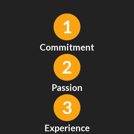
1
Commitment
2
Passion
3
Experience