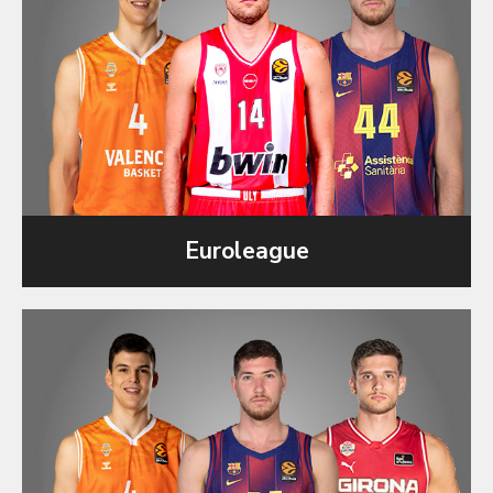
Euroleague