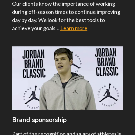
Our clients know the importance of working
during off-season times to continue improving
day by day. We look for the best tools to
achieve your goals…
Learn more
Brand sponsorship
Part of the recognition and salary of athletes is