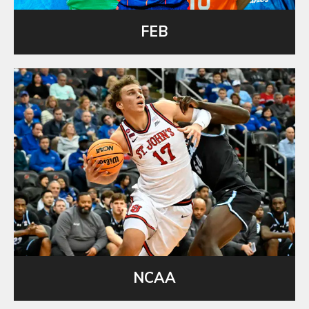
FEB
NCAA