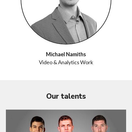
Michael Namiths
Video & Analytics Work
Our talents