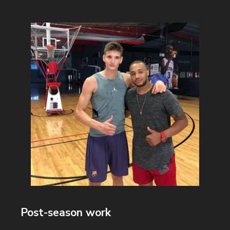
Post-season work