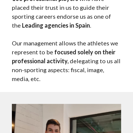
placed their trust in us to guide their
sporting careers endorse us as one of
the
Leading agencies in Spain
.
Our management allows the athletes we
represent to be
focused solely on their
professional activity,
delegating to us all
non-sporting aspects: fiscal, image,
media, etc.