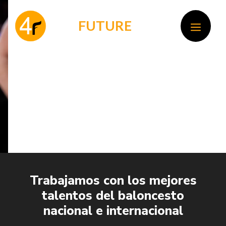
Skip
to
F
OR
FUTURE
MEN
content
Trabajamos con los mejores
talentos del baloncesto
nacional e internacional