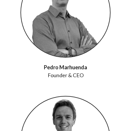
Pedro Marhuenda
Founder & CEO