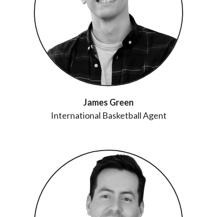
James Green
International Basketball Agent