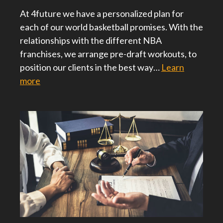
At 4future we have a personalized plan for
each of our world basketball promises. With the
relationships with the different NBA
franchises, we arrange pre-draft workouts, to
position our clients in the best way…
Learn
more