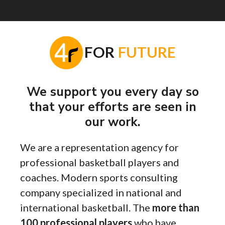
F
OR
FUTURE
We support you every day so
that your efforts are seen in
our work.
We are a representation agency for
professional basketball players and
coaches. Modern sports consulting
company specialized in national and
international basketball. The
more than
100 professional players
who have