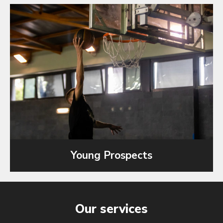
Young Prospects
Our services