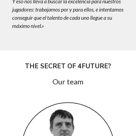
Y eso nos lleva a buscar la excelencia para nuestros
jugadores: trabajamos por y para ellos, e intentamos
conseguir que el talento de cada uno llegue a su
máximo nivel.»
THE SECRET OF 4FUTURE?
Our team