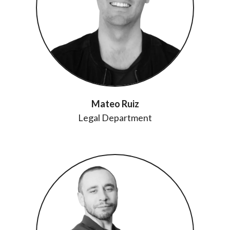
Mateo Ruiz
Legal Department