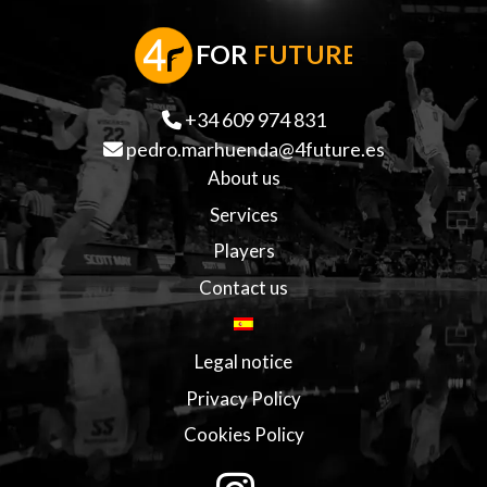
F
OR
FUTURE
+34 609 974 831
pedro.marhuenda@4future.es
About us
Services
Players
Contact us
Legal notice
Privacy Policy
Cookies Policy