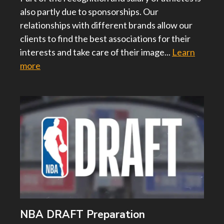
also partly due to sponsorships. Our
relationships with different brands allow our
clients to find the best associations for their
interests and take care of their image...
Learn
more
NBA DRAFT Preparation