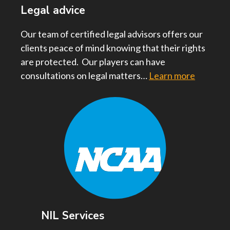
Legal advice
Our team of certified legal advisors offers our
clients peace of mind knowing that their rights
are protected. Our players can have
consultations on legal matters…
Learn more
NIL Services