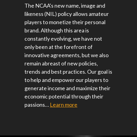
The NCAA's new name, image and
likeness (NIL) policy allows amateur
players to monetize their personal
brand. Although this area is
constantly evolving, we have not
only been at the forefront of
innovative agreements, but we also
remain abreast of new policies,
trends and best practices. Our goal is
to help and empower our players to
generate income and maximize their
economic potential through their
passions…
Learn more