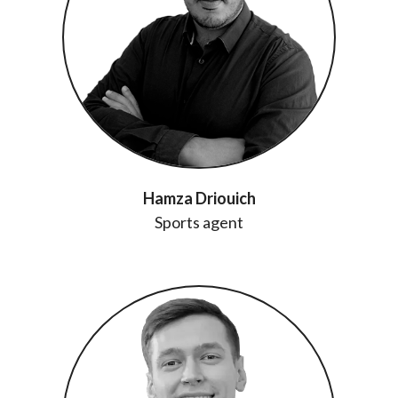
Hamza Driouich
Sports agent