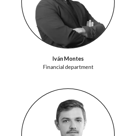
Iván Montes
Financial department