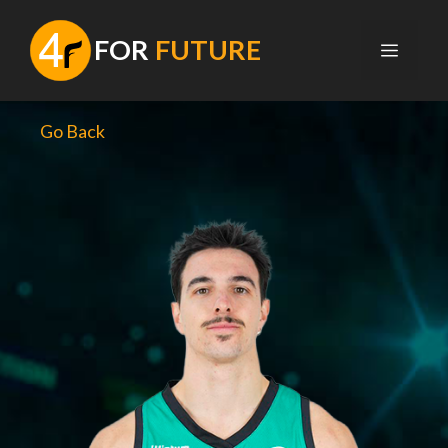
Skip
to
F
OR
FUTURE
MENU
content
Go Back