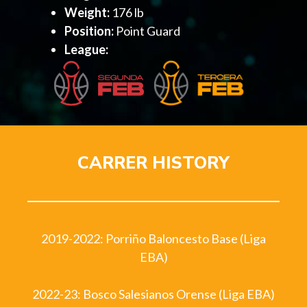
Weight:
176 lb
Position:
Point Guard
League:
CARRER HISTORY
2019-2022: Porriño Baloncesto Base (Liga
EBA)
2022-23: Bosco Salesianos Orense (Liga EBA)