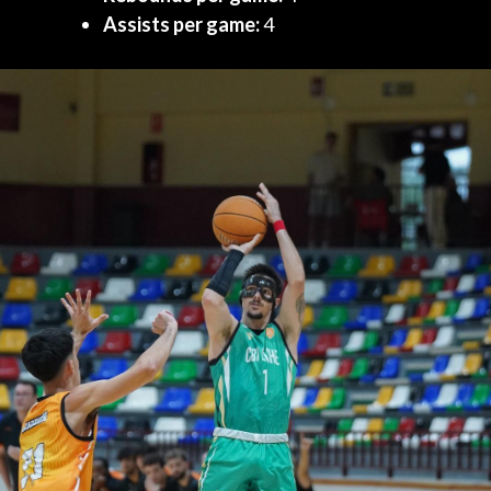
Assists per game:
4