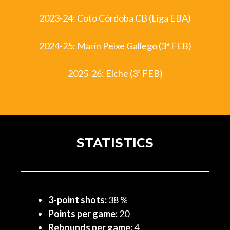
2023-24: Coto Córdoba CB (Liga EBA)
2024-25: Marín Peixe Gallego (3ª FEB)
2025-26: Elche (3ª FEB)
STATISTICS
3-point shots:
38 %
Points per game:
20
Rebounds per game:
4