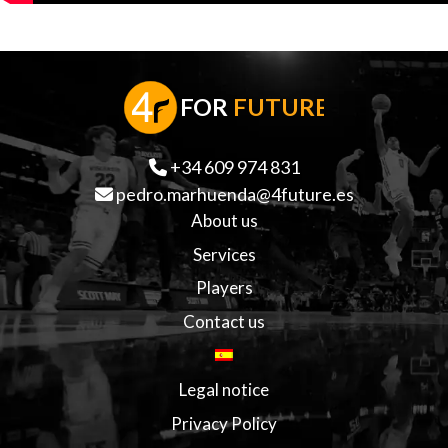
F
OR
FUTURE
+34 609 974 831
pedro.marhuenda@4future.es
About us
Services
Players
Contact us
Legal notice
Privacy Policy