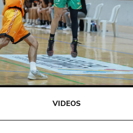
VIDEOS