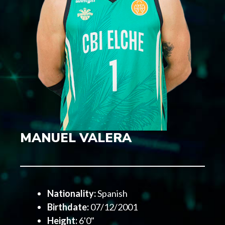
MANUEL VALERA
Nationality:
Spanish
Birthdate:
07/12/2001
Height:
6'0"