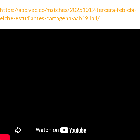
https://app.veo.co/matches/20251019-tercera-feb-cbi-
elche-estudiantes-cartagena-aab191b1/