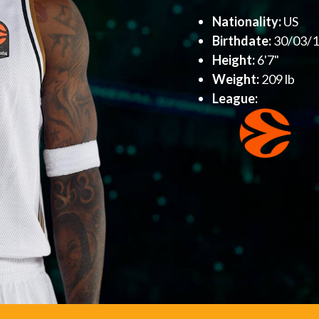
Nationality:
US
Birthdate:
30/03/
Height:
6'7"
Weight:
209 lb
League: