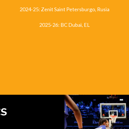
2024-25: Zenit Saint Petersburgo, Rusia
2025-26: BC Dubai, EL
CS