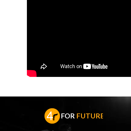
F
OR
FUTURE