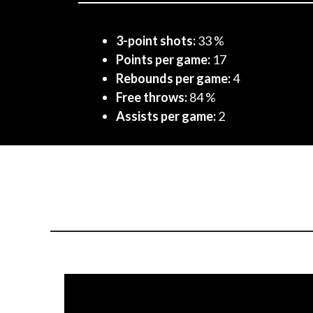
3-point shots:
33 %
Points per game:
17
Rebounds per game:
4
Free throws:
84 %
Assists per game:
2