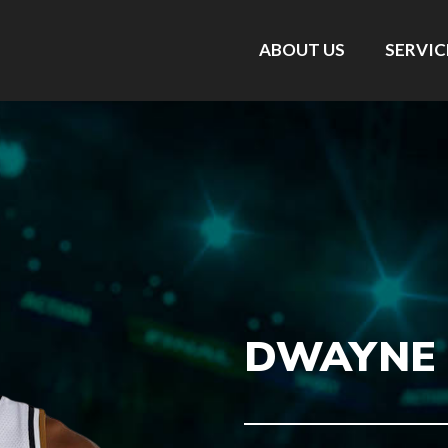
ABOUT US
SERVIC
DWAYNE