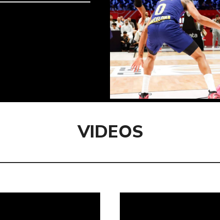
VIDEOS