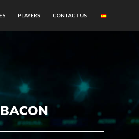
ES
PLAYERS
CONTACT US
 BACON