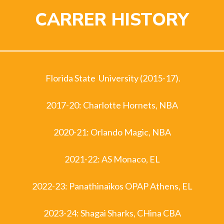
CARRER HISTORY
Florida State University (2015-17).
2017-20: Charlotte Hornets, NBA
2020-21: Orlando Magic, NBA
2021-22: AS Monaco, EL
2022-23: Panathinaikos OPAP Athens, EL
2023-24: Shagai Sharks, CHina CBA