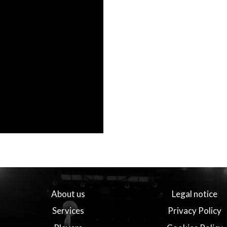
About us
Legal notice
Services
Privacy Policy